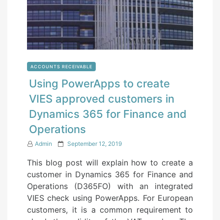
ACCOUNTS RECEIVABLE
Using PowerApps to create
VIES approved customers in
Dynamics 365 for Finance and
Operations
P
Admin
September 12, 2019
o
This blog post will explain how to create a
s
customer in Dynamics 365 for Finance and
t
Operations (D365FO) with an integrated
e
VIES check using PowerApps. For European
d
customers, it is a common requirement to
o