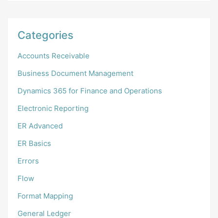
Categories
Accounts Receivable
Business Document Management
Dynamics 365 for Finance and Operations
Electronic Reporting
ER Advanced
ER Basics
Errors
Flow
Format Mapping
General Ledger