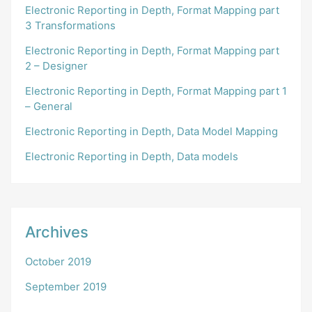
Electronic Reporting in Depth, Format Mapping part
3 Transformations
Electronic Reporting in Depth, Format Mapping part
2 – Designer
Electronic Reporting in Depth, Format Mapping part 1
– General
Electronic Reporting in Depth, Data Model Mapping
Electronic Reporting in Depth, Data models
Archives
October 2019
September 2019