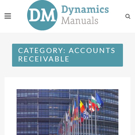
Skip
to
content
CATEGORY:
ACCOUNTS
RECEIVABLE