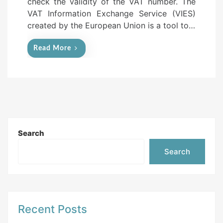
check the validity of the VAT number. The
n
VAT Information Exchange Service (VIES)
created by the European Union is a tool to…
Read More
Search
Search
Recent Posts