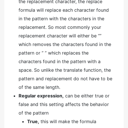
the replacement character, the replace
formula will replace each character found
in the pattern with the characters in the
replacement. So most commonly your
replacement character will either be “”
which removes the characters found in the
pattern or ” ” which replaces the
characters found in the pattern with a
space. So unlike the translate function, the
pattern and replacement do not have to be
of the same length.
Regular expression,
can be either true or
false and this setting affects the behavior
of the pattern
True,
this will make the formula