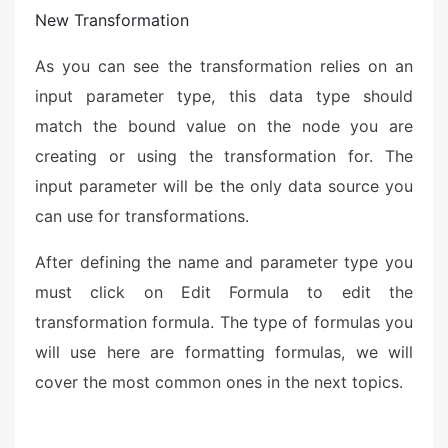
New Transformation
As you can see the transformation relies on an
input parameter type, this data type should
match the bound value on the node you are
creating or using the transformation for. The
input parameter will be the only data source you
can use for transformations.
After defining the name and parameter type you
must click on Edit Formula to edit the
transformation formula. The type of formulas you
will use here are formatting formulas, we will
cover the most common ones in the next topics.