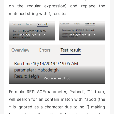
on the regular expression) and replace the
matched string with 1, results:
Replace result 3a
Replace result 3b
Replace result 3c
Formula REPLACE(parameter, “^abcd”, “1”, true),
will search for an contain match with ^abcd (the
^ is ignored as a character due to no [] making