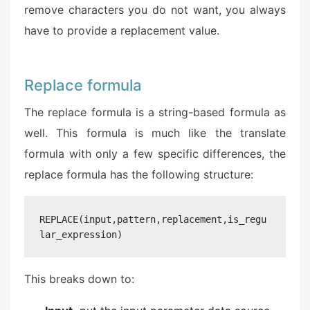
remove characters you do not want, you always
have to provide a replacement value.
Replace formula
The replace formula is a string-based formula as
well. This formula is much like the translate
formula with only a few specific differences, the
replace formula has the following structure:
REPLACE(input,pattern,replacement,is_regu
lar_expression)
This breaks down to: