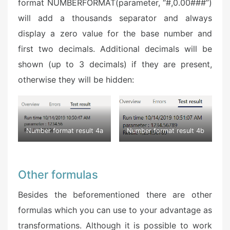
format NUMBERFORMAT(parameter, “#,0.00###”)
will add a thousands separator and always
display a zero value for the base number and
first two decimals. Additional decimals will be
shown (up to 3 decimals) if they are present,
otherwise they will be hidden:
Number format result 4a
Number format result 4b
Other formulas
Besides the beforementioned there are other
formulas which you can use to your advantage as
transformations. Although it is possible to work