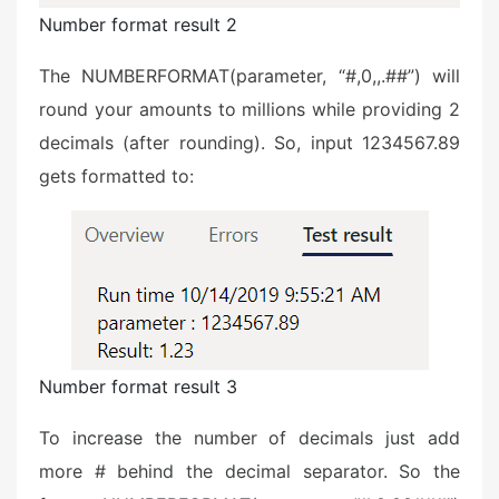
Number format result 2
The NUMBERFORMAT(parameter, “#,0,,.##”) will
round your amounts to millions while providing 2
decimals (after rounding). So, input 1234567.89
gets formatted to:
Number format result 3
To increase the number of decimals just add
more # behind the decimal separator. So the