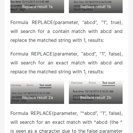
Replace result 1a
Replace result 1b
Formula REPLACE(parameter, “abcd”, “1”, true),
will search for a contain match with abcd and
replace the matched string with 1, results:
Formula REPLACE(parameter, “abcd”, “1”, false),
will search for an exact match with abcd and
replace the matched string with 1, results:
Replace result 2a
Replace result 2b
Formula REPLACE(parameter, “^abcd”, “1”, false),
will search for an exact match with ^abcd (the ^
is seen as a character due to the false parameter