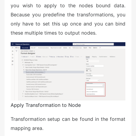
you wish to apply to the nodes bound data.
Because you predefine the transformations, you
only have to set this up once and you can bind
these multiple times to output nodes.
Apply Transformation to Node
Transformation setup can be found in the format
mapping area.