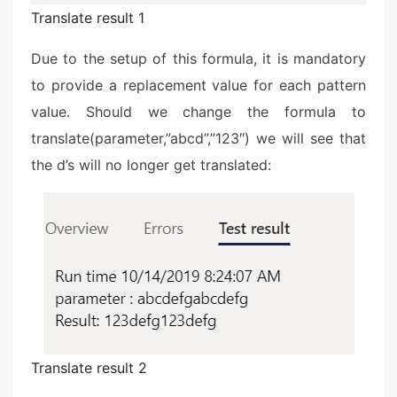
Translate result 1
Due to the setup of this formula, it is mandatory
to provide a replacement value for each pattern
value. Should we change the formula to
translate(parameter,”abcd”,”123″) we will see that
the d’s will no longer get translated:
Translate result 2