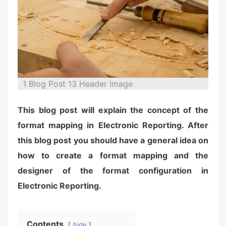
n
1 Blog Post 13 Header Image
This blog post will explain the concept of the
format mapping in Electronic Reporting. After
this blog post you should have a general idea on
how to create a format mapping and the
designer of the format configuration in
Electronic Reporting.
Contents
hide