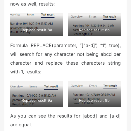
now as well, results:
Replace result 8a
Replace result 8b
Formula REPLACE(parameter, “[^a-d]”, “1”, true),
will search for any character not being abcd per
character and replace these characters string
with 1, results:
Replace result 9a
Replace result 9b
As you can see the results for [abcd] and [a-d]
are equal.