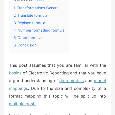
1
Transformations General
2
Translate formula
3
Replace formula
4
Number formatting formula
5
Other formulas
6
Conclusion
This post assumes that you are familiar with the
basics
of Electronic Reporting and that you have
a good understanding of
data models
and
model
mappings
. Due to the size and complexity of a
format mapping this topic will be split up into
multiple posts
.