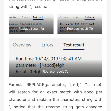
string with 1, results:
Replace result 7a
Replace result 7b
Replace result 7c
Formula REPLACE(parameter, “[a-d]”, “1”, true),
will search for an exact match with abcd per
character and replace the characters string with
1, notice that the reverse string gets changed