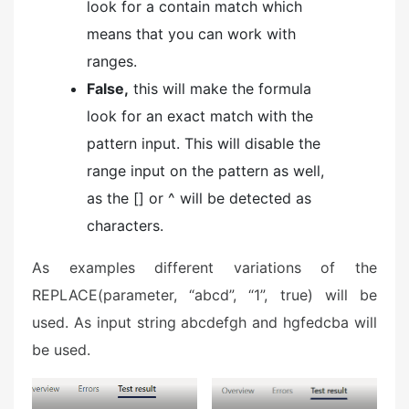
look for a contain match which
means that you can work with
ranges.
False,
this will make the formula
look for an exact match with the
pattern input. This will disable the
range input on the pattern as well,
as the [] or ^ will be detected as
characters.
As examples different variations of the
REPLACE(parameter, “abcd”, “1”, true) will be
used. As input string abcdefgh and hgfedcba will
be used.