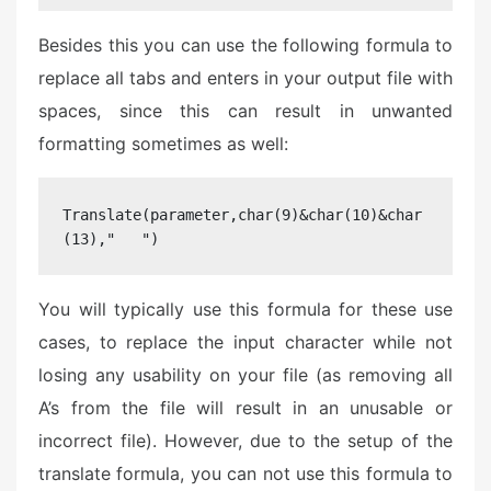
Besides this you can use the following formula to
replace all tabs and enters in your output file with
spaces, since this can result in unwanted
formatting sometimes as well:
Translate(parameter,char(9)&char(10)&char
(13),"   ")
You will typically use this formula for these use
cases, to replace the input character while not
losing any usability on your file (as removing all
A’s from the file will result in an unusable or
incorrect file). However, due to the setup of the
translate formula, you can not use this formula to