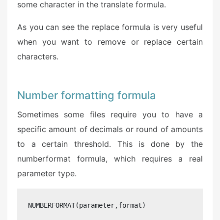
some character in the translate formula.
As you can see the replace formula is very useful
when you want to remove or replace certain
characters.
Number formatting formula
Sometimes some files require you to have a
specific amount of decimals or round of amounts
to a certain threshold. This is done by the
numberformat formula, which requires a real
parameter type.
NUMBERFORMAT(parameter,format)