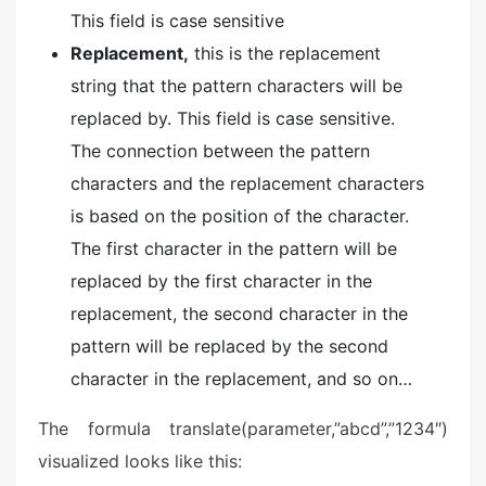
This field is case sensitive
Replacement,
this is the replacement
string that the pattern characters will be
replaced by. This field is case sensitive.
The connection between the pattern
characters and the replacement characters
is based on the position of the character.
The first character in the pattern will be
replaced by the first character in the
replacement, the second character in the
pattern will be replaced by the second
character in the replacement, and so on…
The formula translate(parameter,”abcd”,”1234″)
visualized looks like this: