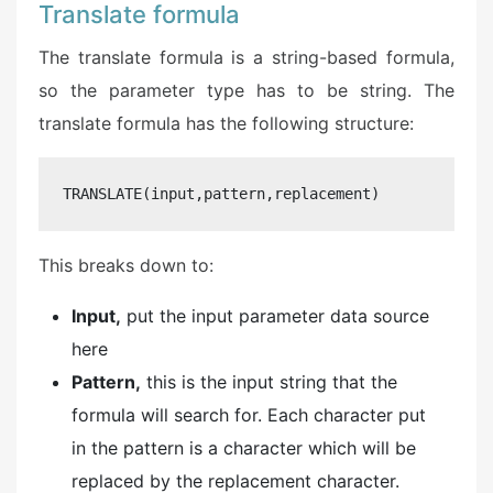
Translate formula
The translate formula is a string-based formula,
so the parameter type has to be string. The
translate formula has the following structure:
TRANSLATE(input,pattern,replacement)
This breaks down to:
Input,
put the input parameter data source
here
Pattern,
this is the input string that the
formula will search for. Each character put
in the pattern is a character which will be
replaced by the replacement character.