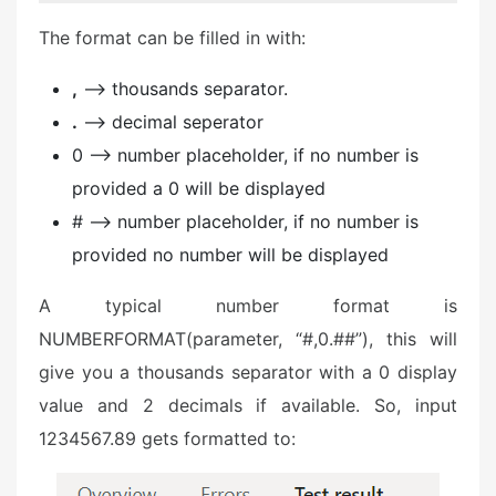
The format can be filled in with:
,
–> thousands separator.
.
–> decimal seperator
0 –> number placeholder, if no number is
provided a 0 will be displayed
# –> number placeholder, if no number is
provided no number will be displayed
A typical number format is
NUMBERFORMAT(parameter, “#,0.##”), this will
give you a thousands separator with a 0 display
value and 2 decimals if available. So, input
1234567.89 gets formatted to: