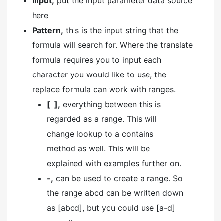
Input,
put the input parameter data source
here
Pattern,
this is the input string that the
formula will search for. Where the translate
formula requires you to input each
character you would like to use, the
replace formula can work with ranges.
[ ],
everything between this is
regarded as a range. This will
change lookup to a contains
method as well. This will be
explained with examples further on.
-,
can be used to create a range. So
the range abcd can be written down
as [abcd], but you could use [a-d]