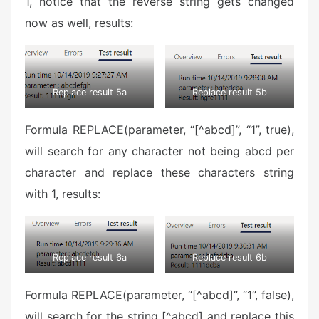
1, notice that the reverse string gets changed
now as well, results:
Replace result 5a
Replace result 5b
Formula REPLACE(parameter, “[^abcd]”, “1”, true),
will search for any character not being abcd per
character and replace these characters string
with 1, results:
Replace result 6a
Replace result 6b
Formula REPLACE(parameter, “[^abcd]”, “1”, false),
will search for the string [^abcd] and replace this