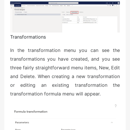
Transformations
In the transformation menu you can see the
transformations you have created, and you see
three fairly straightforward menu items, New, Edit
and Delete. When creating a new transformation
or editing an existing transformation the
transformation formula menu will appear.