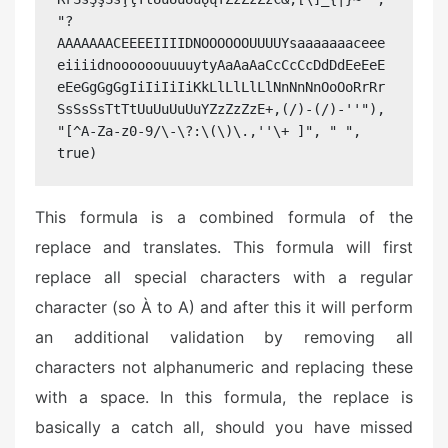
"?
AAAAAAACEEEEIIIIDNOOOOOOUUUUYsaaaaaaaceee
eiiiidnoooooouuuuytyAaAaAaCcCcCcDdDdEeEeE
eEeGgGgGgIiIiIiIiKkLlLlLlLlNnNnNnOoOoRrRr
SsSsSsTtTtUuUuUuUuYZzZzZzE+,(/)-(/)-''"), 
"[^A-Za-z0-9/\-\?:\(\)\.,''\+ ]", " ", 
true)
This formula is a combined formula of the
replace and translates. This formula will first
replace all special characters with a regular
character (so À to A) and after this it will perform
an additional validation by removing all
characters not alphanumeric and replacing these
with a space. In this formula, the replace is
basically a catch all, should you have missed