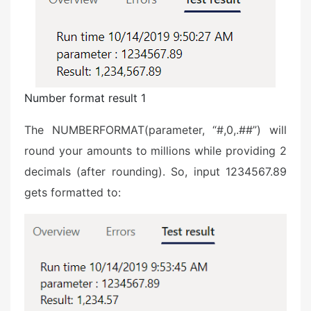
Number format result 1
The NUMBERFORMAT(parameter, “#,0,.##”) will
round your amounts to millions while providing 2
decimals (after rounding). So, input 1234567.89
gets formatted to: