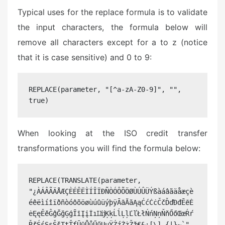
Typical uses for the replace formula is to validate
the input characters, the formula below will
remove all characters except for a to z (notice
that it is case sensitive) and 0 to 9:
REPLACE(parameter, "[^a-zA-Z0-9]", "", 
true)
When looking at the ISO credit transfer
transformations you will find the formula below:
REPLACE(TRANSLATE(parameter, 
"¿ÀÁÂÃÄÅÆÇÈÉÊËÌÍÎÏÐÑÒÓÔÕÖØÙÚÛÜÝßàáâãäåæçè
éêëìíîïðñòóôõöøùúûüýþÿĀāĂăĄąĆćĊċČčĎďĐđĒēĖ
ėĘęĚěĜĝĞğĢģĪīĮįİıĲĳĶķĹĺĻļĽľŁłŃńŅņŇňŐőŒœŔŕ
ŘřŚśŞşŠšŢţŤťŪūŮůŰűŲųŸŹźŻżŽž€&;[\]_{|}~`", 