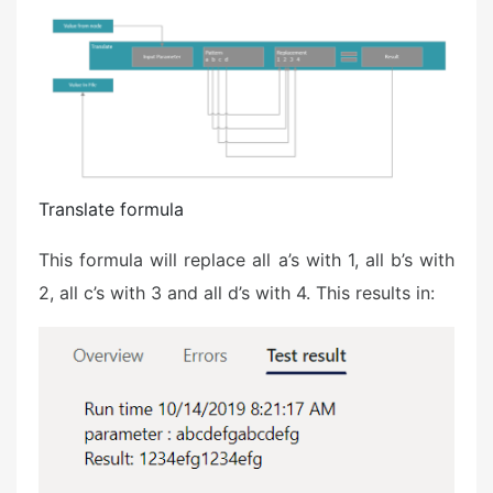
Translate formula
This formula will replace all a’s with 1, all b’s with
2, all c’s with 3 and all d’s with 4. This results in: