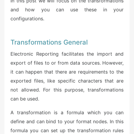
In this post we will focus on the transformations
and how you can use these in your
configurations.
Transformations General
Electronic Reporting facilitates the import and
export of files to or from data sources. However,
it can happen that there are requirements to the
exported files, like specific characters that are
not allowed. For this purpose, transformations
can be used.
A transformation is a formula which you can
define and can bind to your format nodes. In this
formula you can set up the transformation rules