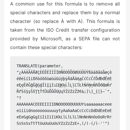
A common use for this formula is to remove all
special characters and replace them by a normal
character (so replace À with A). This formula is
taken from the ISO Credit transfer configuration
provided by Microsoft, as a SEPA file can not
contain these special characters:
TRANSLATE(parameter, 
"¿ÀÁÂÃÄÅÆÇÈÉÊËÌÍÎÏÐÑÒÓÔÕÖØÙÚÛÜÝßàáâãäåæçè
éêëìíîïðñòóôõöøùúûüýþÿĀāĂăĄąĆćĊċČčĎďĐđĒēĖ
ėĘęĚěĜĝĞğĢģĪīĮįİıĲĳĶķĹĺĻļĽľŁłŃńŅņŇňŐőŒœŔŕ
ŘřŚśŞşŠšŢţŤťŪūŮůŰűŲųŸŹźŻżŽž€&;[\]_{|}~`", 
"?
AAAAAAACEEEEIIIIDNOOOOOOUUUUYsaaaaaaaceee
eiiiidnoooooouuuuytyAaAaAaCcCcCcDdDdEeEeE
eEeGgGgGgIiIiIiIiKkLlLlLlLlNnNnNnOoOoRrRr
SsSsSsTtTtUuUuUuUuYZzZzZzE+,(/)-(/)-''")