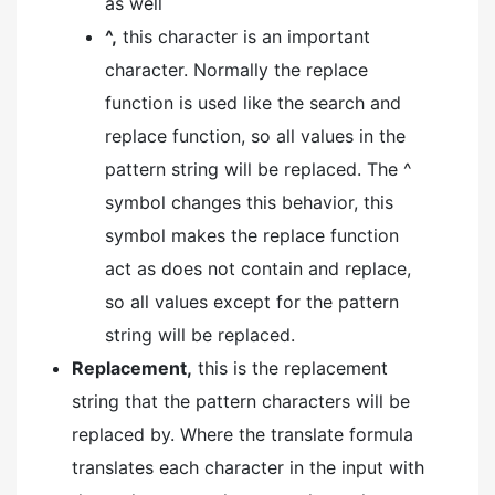
as well
^,
this character is an important
character. Normally the replace
function is used like the search and
replace function, so all values in the
pattern string will be replaced. The ^
symbol changes this behavior, this
symbol makes the replace function
act as does not contain and replace,
so all values except for the pattern
string will be replaced.
Replacement,
this is the replacement
string that the pattern characters will be
replaced by. Where the translate formula
translates each character in the input with