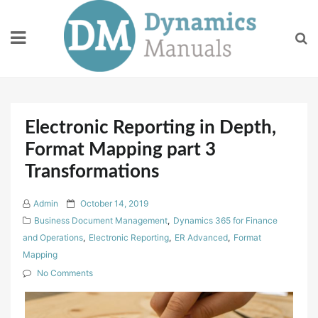
Skip
to
content
Electronic Reporting in Depth,
Format Mapping part 3
Transformations
P
Admin
October 14, 2019
o
Business Document Management
,
Dynamics 365 for Finance
s
and Operations
,
Electronic Reporting
,
ER Advanced
,
Format
t
Mapping
e
No Comments
d
o