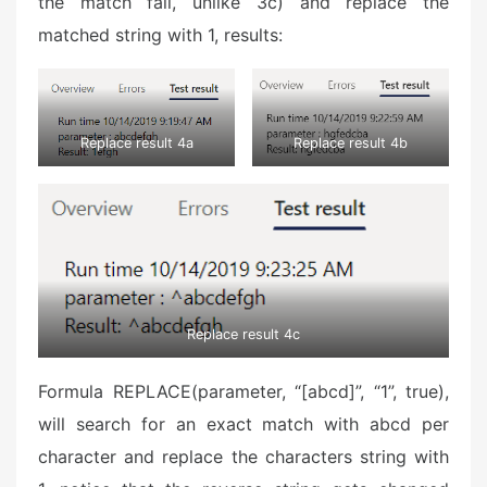
the match fail, unlike 3c) and replace the
matched string with 1, results:
Replace result 4a
Replace result 4b
Replace result 4c
Formula REPLACE(parameter, “[abcd]”, “1”, true),
will search for an exact match with abcd per
character and replace the characters string with