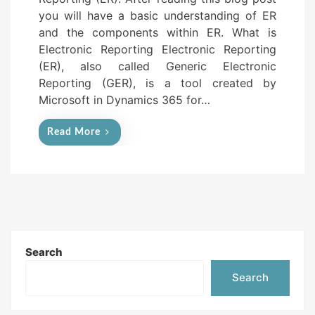
e
you will have a basic understanding of ER
d
and the components within ER. What is
o
Electronic Reporting Electronic Reporting
n
(ER), also called Generic Electronic
Reporting (GER), is a tool created by
Microsoft in Dynamics 365 for…
Read More
Search
Search