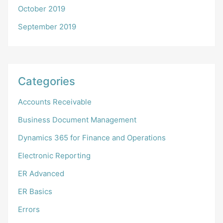
October 2019
September 2019
Categories
Accounts Receivable
Business Document Management
Dynamics 365 for Finance and Operations
Electronic Reporting
ER Advanced
ER Basics
Errors