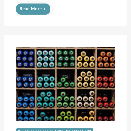
Read More