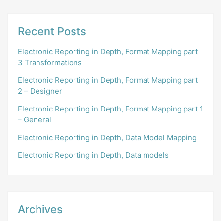
Recent Posts
Electronic Reporting in Depth, Format Mapping part
3 Transformations
Electronic Reporting in Depth, Format Mapping part
2 – Designer
Electronic Reporting in Depth, Format Mapping part 1
– General
Electronic Reporting in Depth, Data Model Mapping
Electronic Reporting in Depth, Data models
Archives