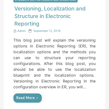
DYNAMICS 365 FOR FINANCE AND OPERATIONS
Versioning, Localization and
Structure in Electronic
Reporting
P
Admin
September 12, 2019
o
This blog post will explain the versioning
s
options in Electronic Reporting (ER), the
t
localization options and the methods you
e
can use to structure your reporting
d
configurations. After this blog post, you
o
should be able to use the localization
n
blueprint and the localization options.
Versioning in Electronic Reporting In the
configuration overview in ER, you will…
Read More