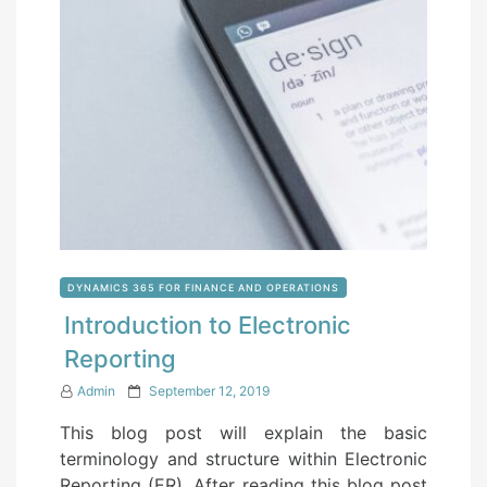
DYNAMICS 365 FOR FINANCE AND OPERATIONS
Introduction to Electronic
Reporting
P
Admin
September 12, 2019
o
This blog post will explain the basic
s
terminology and structure within Electronic
t
Reporting (ER). After reading this blog post