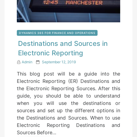
DYNAMICS 365 FOR FINANCE AND OPERATIONS
Destinations and Sources in
Electronic Reporting
P
Admin
September 12, 2019
o
This blog post will be a guide into the
s
Electronic Reporting (ER) Destinations and
t
the Electronic Reporting Sources. After this
e
guide, you should be able to understand
d
when you will use the destinations or
o
sources and set up the different options in
n
the Destinations and Sources. When to use
Electronic Reporting Destinations and
Sources Before…