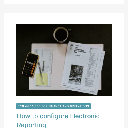
DYNAMICS 365 FOR FINANCE AND OPERATIONS
How to configure Electronic
Reporting