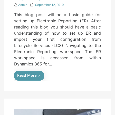
P
Admin
September 12, 2019
o
This blog post will be a basic guide for
s
setting up Electronic Reporting (ER). After
t
reading this blog you should have a basic
e
understanding of how to set up ER and
d
import your first configuration from
o
Lifecycle Services (LCS) Navigating to the
n
Electronic Reporting workspace The ER
workspace is accessed from within
Dynamics 365 for…
Read More