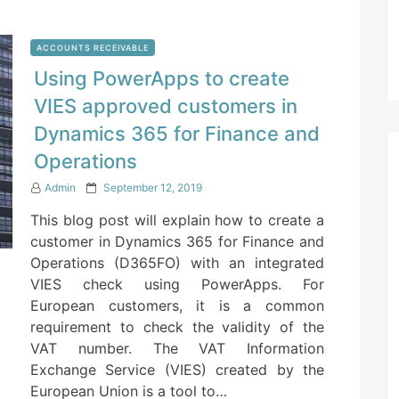
ACCOUNTS RECEIVABLE
Using PowerApps to create
VIES approved customers in
Dynamics 365 for Finance and
Operations
P
Admin
September 12, 2019
o
This blog post will explain how to create a
s
t
customer in Dynamics 365 for Finance and
e
Operations (D365FO) with an integrated
d
VIES check using PowerApps. For
o
n
European customers, it is a common
requirement to check the validity of the
VAT number. The VAT Information
Exchange Service (VIES) created by the
European Union is a tool to…