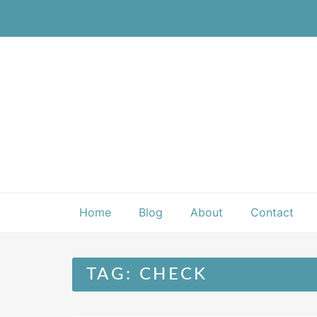
Skip
to
content
Home
Blog
About
Contact
TAG:
CHECK