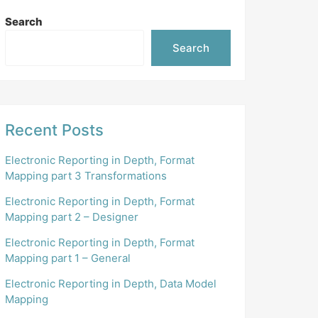
Search
Search
Recent Posts
Electronic Reporting in Depth, Format
Mapping part 3 Transformations
Electronic Reporting in Depth, Format
Mapping part 2 – Designer
Electronic Reporting in Depth, Format
Mapping part 1 – General
Electronic Reporting in Depth, Data Model
Mapping