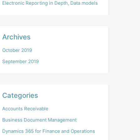
Electronic Reporting in Depth, Data models
Archives
October 2019
September 2019
Categories
Accounts Receivable
Business Document Management
Dynamics 365 for Finance and Operations