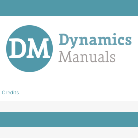
Credits