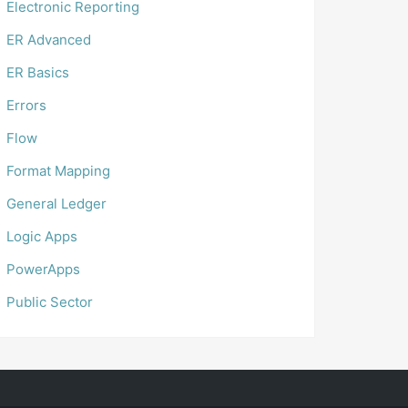
Electronic Reporting
ER Advanced
ER Basics
Errors
Flow
Format Mapping
General Ledger
Logic Apps
PowerApps
Public Sector