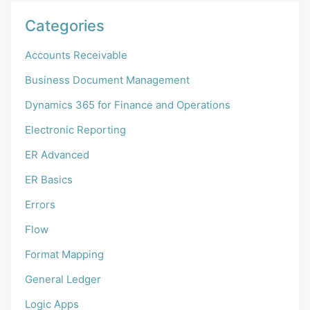
Categories
Accounts Receivable
Business Document Management
Dynamics 365 for Finance and Operations
Electronic Reporting
ER Advanced
ER Basics
Errors
Flow
Format Mapping
General Ledger
Logic Apps