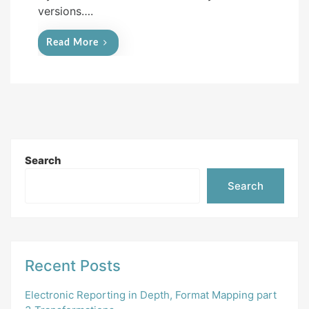
versions….
Read More
Search
Search
Recent Posts
Electronic Reporting in Depth, Format Mapping part