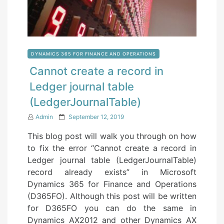
DYNAMICS 365 FOR FINANCE AND OPERATIONS
Cannot create a record in
Ledger journal table
(LedgerJournalTable)
P
Admin
September 12, 2019
o
This blog post will walk you through on how
s
to fix the error “Cannot create a record in
t
Ledger journal table (LedgerJournalTable)
e
record already exists” in Microsoft
d
Dynamics 365 for Finance and Operations
o
(D365FO). Although this post will be written
n
for D365FO you can do the same in
Dynamics AX2012 and other Dynamics AX