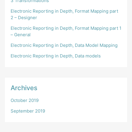
3 Transformations
Electronic Reporting in Depth, Format Mapping part
2 – Designer
Electronic Reporting in Depth, Format Mapping part 1
– General
Electronic Reporting in Depth, Data Model Mapping
Electronic Reporting in Depth, Data models
Archives
October 2019
September 2019