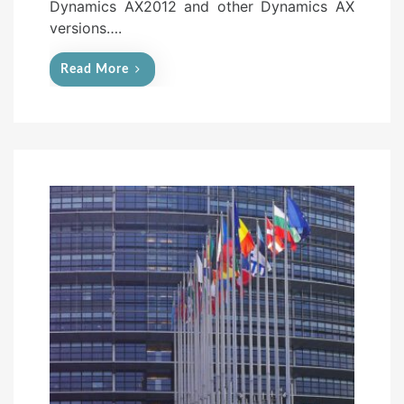
Dynamics AX2012 and other Dynamics AX
versions….
Read More