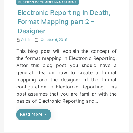
BUSINESS DOCUMENT MANAGEMENT
Electronic Reporting in Depth,
Format Mapping part 2 –
Designer
P
Admin
October 6, 2019
o
This blog post will explain the concept of
s
the format mapping in Electronic Reporting.
t
After this blog post you should have a
e
general idea on how to create a format
d
mapping and the designer of the format
o
configuration in Electornic Reporting. This
n
post assumes that you are familiar with the
basics of Electronic Reporting and…
Read More