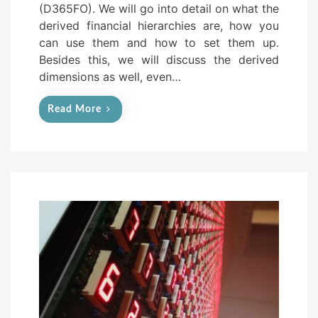
(D365FO). We will go into detail on what the
d
derived financial hierarchies are, how you
o
can use them and how to set them up.
n
Besides this, we will discuss the derived
dimensions as well, even…
Read More