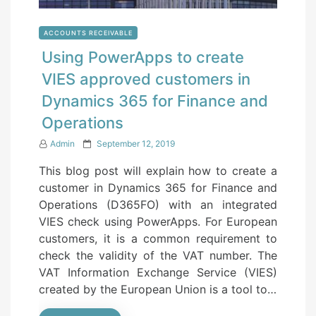
ACCOUNTS RECEIVABLE
Using PowerApps to create
VIES approved customers in
Dynamics 365 for Finance and
Operations
P
Admin
September 12, 2019
o
This blog post will explain how to create a
s
customer in Dynamics 365 for Finance and
t
Operations (D365FO) with an integrated
e
VIES check using PowerApps. For European
d
customers, it is a common requirement to
o
check the validity of the VAT number. The
n
VAT Information Exchange Service (VIES)
created by the European Union is a tool to…