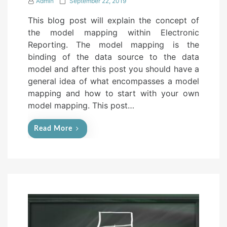
P
Admin
September 22, 2019
o
This blog post will explain the concept of
s
the model mapping within Electronic
t
Reporting. The model mapping is the
e
binding of the data source to the data
d
model and after this post you should have a
o
general idea of what encompasses a model
n
mapping and how to start with your own
model mapping. This post…
Read More