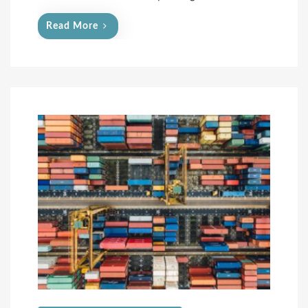
Read More