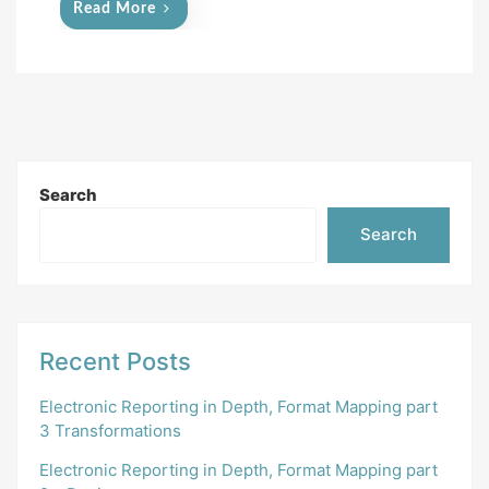
Read More
Search
Search
Recent Posts
Electronic Reporting in Depth, Format Mapping part
3 Transformations
Electronic Reporting in Depth, Format Mapping part