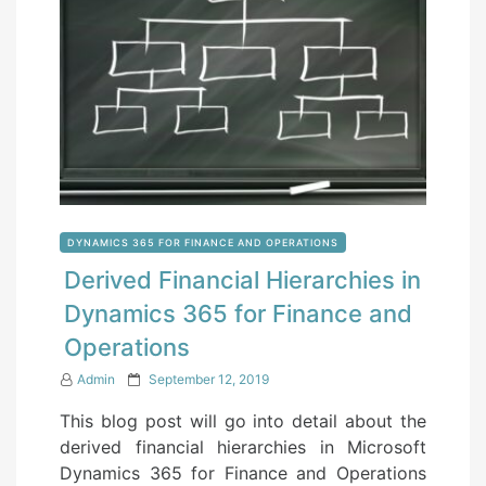
DYNAMICS 365 FOR FINANCE AND OPERATIONS
Derived Financial Hierarchies in
Dynamics 365 for Finance and
Operations
P
Admin
September 12, 2019
o
This blog post will go into detail about the
s
derived financial hierarchies in Microsoft
t
Dynamics 365 for Finance and Operations
e