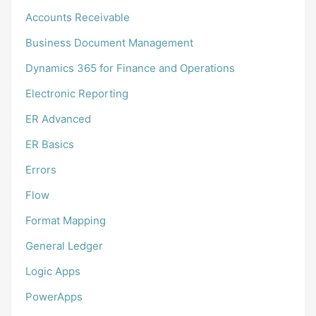
Accounts Receivable
Business Document Management
Dynamics 365 for Finance and Operations
Electronic Reporting
ER Advanced
ER Basics
Errors
Flow
Format Mapping
General Ledger
Logic Apps
PowerApps