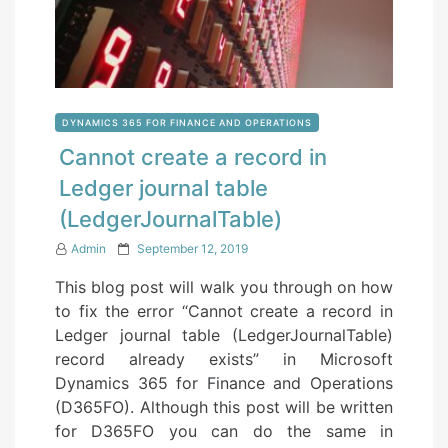
DYNAMICS 365 FOR FINANCE AND OPERATIONS
Cannot create a record in
Ledger journal table
(LedgerJournalTable)
P
Admin
September 12, 2019
o
This blog post will walk you through on how
s
to fix the error “Cannot create a record in
t
Ledger journal table (LedgerJournalTable)
e
record already exists” in Microsoft
d
Dynamics 365 for Finance and Operations
o
(D365FO). Although this post will be written
n
for D365FO you can do the same in