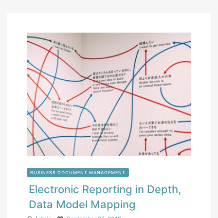
BUSINESS DOCUMENT MANAGEMENT
Electronic Reporting in Depth,
Data Model Mapping