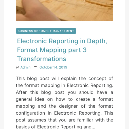
BUSINESS DOCUMENT MANAGEMENT
Electronic Reporting in Depth,
Format Mapping part 3
Transformations
P
Admin
October 14, 2019
o
This blog post will explain the concept of
s
the format mapping in Electronic Reporting.
t
After this blog post you should have a
e
general idea on how to create a format
d
mapping and the designer of the format
o
configuration in Electronic Reporting. This
n
post assumes that you are familiar with the
basics of Electronic Reporting and…