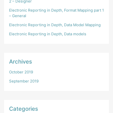
2 – Designer
Electronic Reporting in Depth, Format Mapping part 1
– General
Electronic Reporting in Depth, Data Model Mapping
Electronic Reporting in Depth, Data models
Archives
October 2019
September 2019
Categories