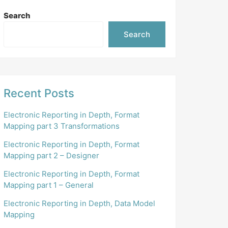
Search
Search
Recent Posts
Electronic Reporting in Depth, Format
Mapping part 3 Transformations
Electronic Reporting in Depth, Format
Mapping part 2 – Designer
Electronic Reporting in Depth, Format
Mapping part 1 – General
Electronic Reporting in Depth, Data Model
Mapping