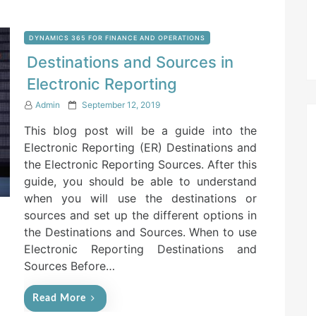
DYNAMICS 365 FOR FINANCE AND OPERATIONS
Destinations and Sources in
Electronic Reporting
P
Admin
September 12, 2019
o
This blog post will be a guide into the
s
t
Electronic Reporting (ER) Destinations and
e
the Electronic Reporting Sources. After this
d
guide, you should be able to understand
o
n
when you will use the destinations or
sources and set up the different options in
the Destinations and Sources. When to use
Electronic Reporting Destinations and
Sources Before…
Read More