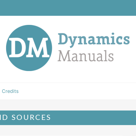
Credits
ND SOURCES