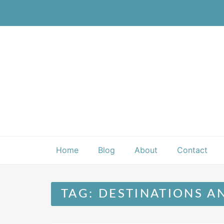
Skip
to
content
Home
Blog
About
Contact
TAG:
DESTINATIONS A