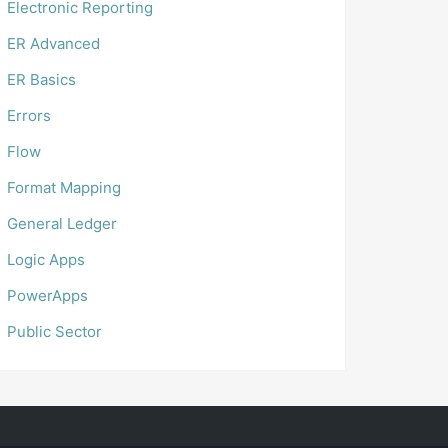
Electronic Reporting
ER Advanced
ER Basics
Errors
Flow
Format Mapping
General Ledger
Logic Apps
PowerApps
Public Sector