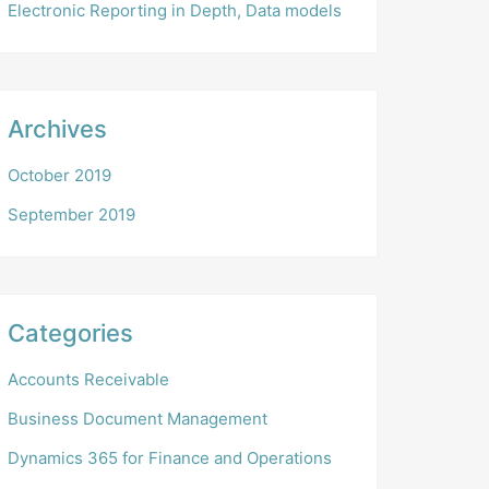
Electronic Reporting in Depth, Data models
Archives
October 2019
September 2019
Categories
Accounts Receivable
Business Document Management
Dynamics 365 for Finance and Operations