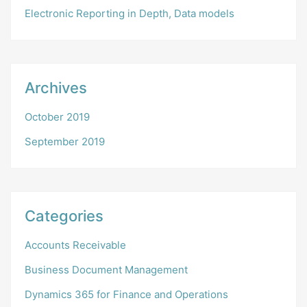
Electronic Reporting in Depth, Data models
Archives
October 2019
September 2019
Categories
Accounts Receivable
Business Document Management
Dynamics 365 for Finance and Operations