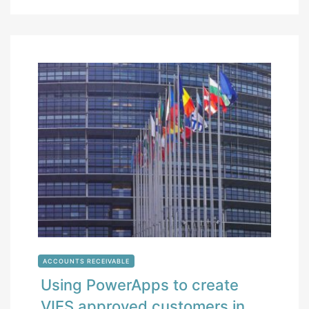
ACCOUNTS RECEIVABLE
Using PowerApps to create
VIES approved customers in