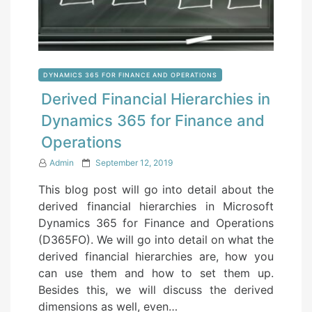
DYNAMICS 365 FOR FINANCE AND OPERATIONS
Derived Financial Hierarchies in
Dynamics 365 for Finance and
Operations
P
Admin
September 12, 2019
o
This blog post will go into detail about the
s
derived financial hierarchies in Microsoft
t
Dynamics 365 for Finance and Operations
e
(D365FO). We will go into detail on what the
d
derived financial hierarchies are, how you
o
can use them and how to set them up.
n
Besides this, we will discuss the derived
dimensions as well, even…