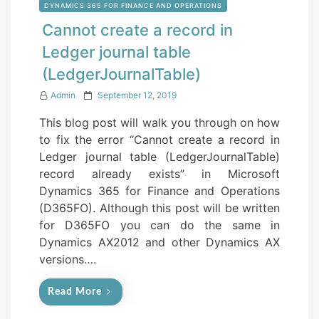
DYNAMICS 365 FOR FINANCE AND OPERATIONS
Cannot create a record in
Ledger journal table
(LedgerJournalTable)
P
Admin
September 12, 2019
o
This blog post will walk you through on how
s
to fix the error “Cannot create a record in
t
Ledger journal table (LedgerJournalTable)
e
record already exists” in Microsoft
d
Dynamics 365 for Finance and Operations
o
(D365FO). Although this post will be written
n
for D365FO you can do the same in
Dynamics AX2012 and other Dynamics AX
versions….
Read More