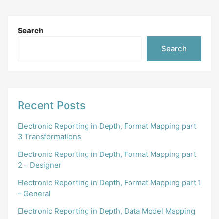
Search
Search
Recent Posts
Electronic Reporting in Depth, Format Mapping part
3 Transformations
Electronic Reporting in Depth, Format Mapping part
2 – Designer
Electronic Reporting in Depth, Format Mapping part 1
– General
Electronic Reporting in Depth, Data Model Mapping