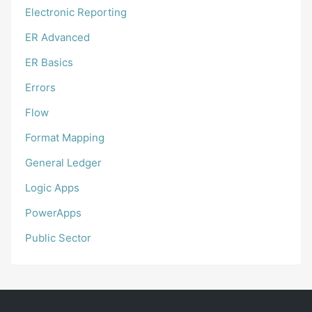
Electronic Reporting
ER Advanced
ER Basics
Errors
Flow
Format Mapping
General Ledger
Logic Apps
PowerApps
Public Sector