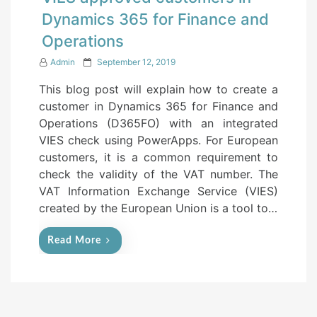
Dynamics 365 for Finance and
Operations
P
Admin
September 12, 2019
o
This blog post will explain how to create a
s
customer in Dynamics 365 for Finance and
t
Operations (D365FO) with an integrated
e
VIES check using PowerApps. For European
d
customers, it is a common requirement to
o
check the validity of the VAT number. The
n
VAT Information Exchange Service (VIES)
created by the European Union is a tool to…
Read More