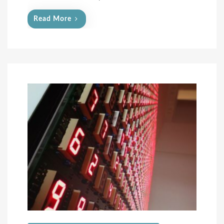
Read More