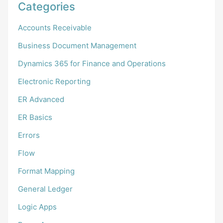
Categories
Accounts Receivable
Business Document Management
Dynamics 365 for Finance and Operations
Electronic Reporting
ER Advanced
ER Basics
Errors
Flow
Format Mapping
General Ledger
Logic Apps