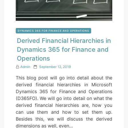
DYNAMICS 365 FOR FINANCE AND OPERATIONS
Derived Financial Hierarchies in
Dynamics 365 for Finance and
Operations
P
Admin
September 12, 2019
o
This blog post will go into detail about the
s
derived financial hierarchies in Microsoft
t
Dynamics 365 for Finance and Operations
e
(D365FO). We will go into detail on what the
d
derived financial hierarchies are, how you
o
can use them and how to set them up.
n
Besides this, we will discuss the derived
dimensions as well, even…