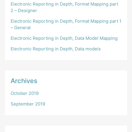
Electronic Reporting in Depth, Format Mapping part
2 – Designer
Electronic Reporting in Depth, Format Mapping part 1
– General
Electronic Reporting in Depth, Data Model Mapping
Electronic Reporting in Depth, Data models
Archives
October 2019
September 2019