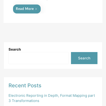
Read More
Search
Search
Recent Posts
Electronic Reporting in Depth, Format Mapping part
3 Transformations