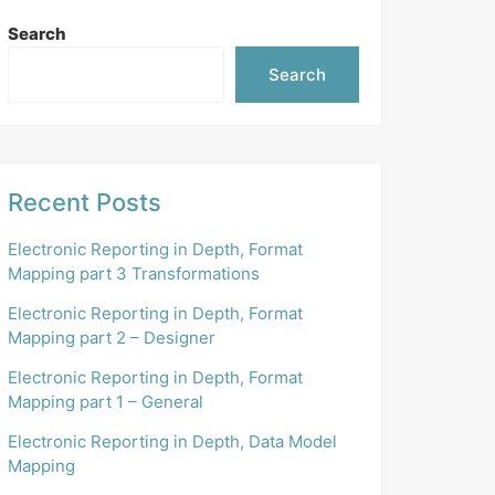
Search
Search
Recent Posts
Electronic Reporting in Depth, Format
Mapping part 3 Transformations
Electronic Reporting in Depth, Format
Mapping part 2 – Designer
Electronic Reporting in Depth, Format
Mapping part 1 – General
Electronic Reporting in Depth, Data Model
Mapping