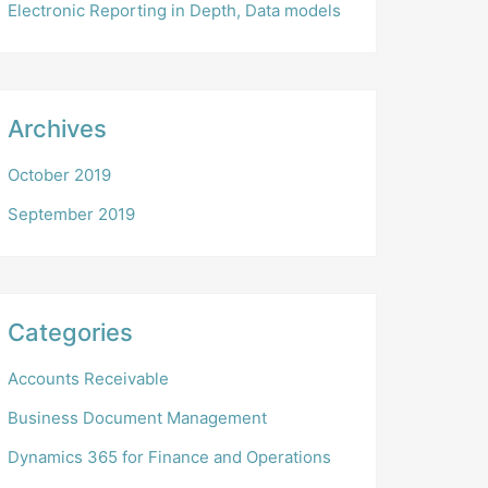
Electronic Reporting in Depth, Data models
Archives
October 2019
September 2019
Categories
Accounts Receivable
Business Document Management
Dynamics 365 for Finance and Operations