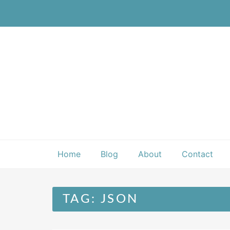
Skip
to
content
Home
Blog
About
Contact
TAG:
JSON