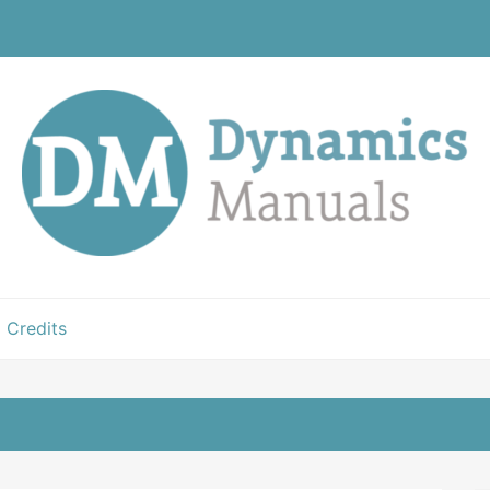
Credits