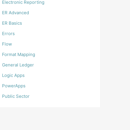
Electronic Reporting
ER Advanced
ER Basics
Errors
Flow
Format Mapping
General Ledger
Logic Apps
PowerApps
Public Sector