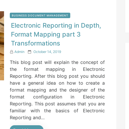
BUSINESS DOCUMENT MANAGEMENT
Electronic Reporting in Depth,
Format Mapping part 3
Transformations
P
Admin
October 14, 2019
o
This blog post will explain the concept of
s
t
the format mapping in Electronic
e
Reporting. After this blog post you should
d
have a general idea on how to create a
o
n
format mapping and the designer of the
format configuration in Electronic
Reporting. This post assumes that you are
familiar with the basics of Electronic
Reporting and…