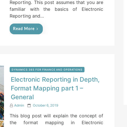
Reporting. This post assumes that you are
familiar with the basics of Electronic
Reporting and…
Read More
DYNAMICS 365 FOR FINANCE AND OPERATIONS
Electronic Reporting in Depth,
Format Mapping part 1 –
General
P
Admin
October 6, 2019
o
This blog post will explain the concept of
s
t
the format mapping in Electronic
e