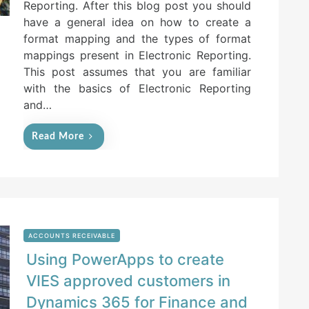
Reporting. After this blog post you should
d
have a general idea on how to create a
o
n
format mapping and the types of format
mappings present in Electronic Reporting.
This post assumes that you are familiar
with the basics of Electronic Reporting
and…
Read More
ACCOUNTS RECEIVABLE
Using PowerApps to create
VIES approved customers in
Dynamics 365 for Finance and