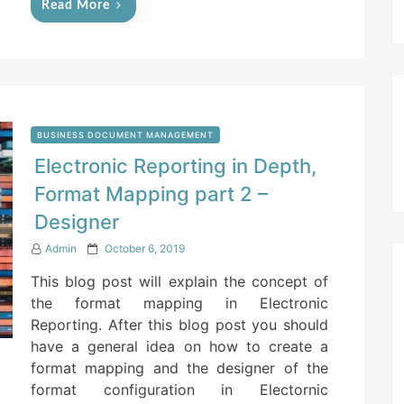
Read More
BUSINESS DOCUMENT MANAGEMENT
Electronic Reporting in Depth,
Format Mapping part 2 –
Designer
P
Admin
October 6, 2019
o
This blog post will explain the concept of
s
t
the format mapping in Electronic
e
Reporting. After this blog post you should
d
have a general idea on how to create a
o
n
format mapping and the designer of the
format configuration in Electornic