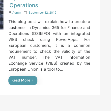
Operations
P
Admin
September 12, 2019
o
This blog post will explain how to create a
s
t
customer in Dynamics 365 for Finance and
e
Operations (D365FO) with an integrated
d
VIES check using PowerApps. For
o
n
European customers, it is a common
requirement to check the validity of the
VAT number. The VAT Information
Exchange Service (VIES) created by the
European Union is a tool to…
Read More