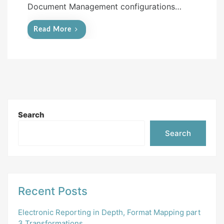
Document Management configurations…
Read More
Search
Search
Recent Posts
Electronic Reporting in Depth, Format Mapping part
3 Transformations