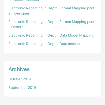
Electronic Reporting in Depth, Format Mapping part
2 – Designer
Electronic Reporting in Depth, Format Mapping part 1
– General
Electronic Reporting in Depth, Data Model Mapping
Electronic Reporting in Depth, Data models
Archives
October 2019
September 2019