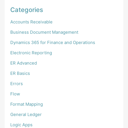
Categories
Accounts Receivable
Business Document Management
Dynamics 365 for Finance and Operations
Electronic Reporting
ER Advanced
ER Basics
Errors
Flow
Format Mapping
General Ledger
Logic Apps