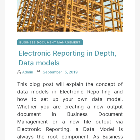
BUSINESS DOCUMENT MANAGEMENT
Electronic Reporting in Depth,
Data models
P
Admin
September 15, 2019
o
This blog post will explain the concept of
s
data models in Electronic Reporting and
t
how to set up your own data model.
e
Whether you are creating a new output
d
document in Business Document
o
Management or a new file output via
n
Electronic Reporting, a Data Model is
always the root component. As Business