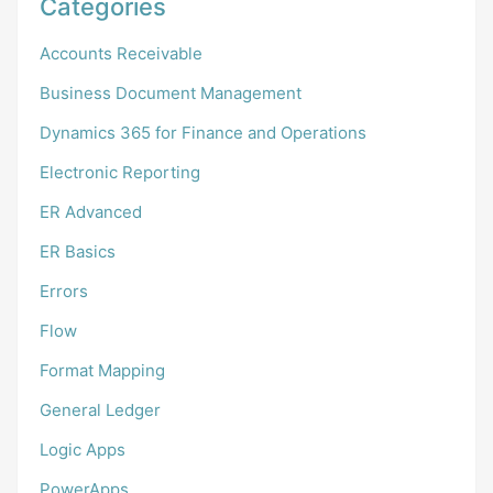
Categories
Accounts Receivable
Business Document Management
Dynamics 365 for Finance and Operations
Electronic Reporting
ER Advanced
ER Basics
Errors
Flow
Format Mapping
General Ledger
Logic Apps
PowerApps