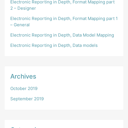
Electronic Reporting in Depth, Format Mapping part
2 – Designer
Electronic Reporting in Depth, Format Mapping part 1
– General
Electronic Reporting in Depth, Data Model Mapping
Electronic Reporting in Depth, Data models
Archives
October 2019
September 2019