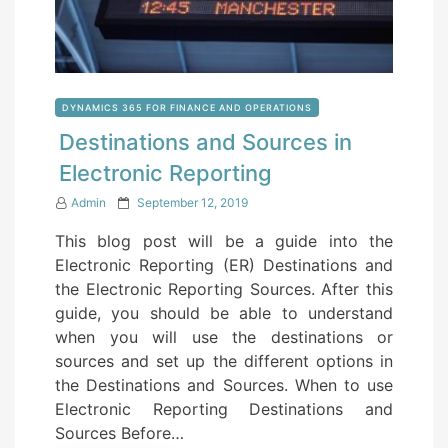
DYNAMICS 365 FOR FINANCE AND OPERATIONS
Destinations and Sources in
Electronic Reporting
P
Admin
September 12, 2019
o
This blog post will be a guide into the
s
Electronic Reporting (ER) Destinations and
t
the Electronic Reporting Sources. After this
e
guide, you should be able to understand
d
when you will use the destinations or
o
sources and set up the different options in
n
the Destinations and Sources. When to use
Electronic Reporting Destinations and
Sources Before…