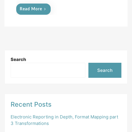
Read More
Search
Search
Recent Posts
Electronic Reporting in Depth, Format Mapping part
3 Transformations