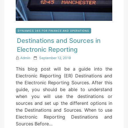
DYNAMICS 365 FOR FINANCE AND OPERATIONS
Destinations and Sources in
Electronic Reporting
P
Admin
September 12, 2019
o
This blog post will be a guide into the
s
Electronic Reporting (ER) Destinations and
t
the Electronic Reporting Sources. After this
e
guide, you should be able to understand
d
when you will use the destinations or
o
sources and set up the different options in
n
the Destinations and Sources. When to use
Electronic Reporting Destinations and
Sources Before…