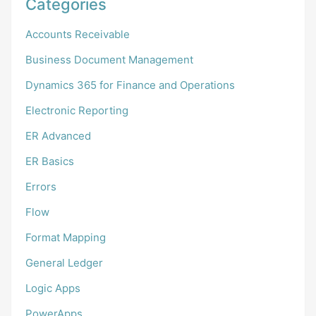
Categories
Accounts Receivable
Business Document Management
Dynamics 365 for Finance and Operations
Electronic Reporting
ER Advanced
ER Basics
Errors
Flow
Format Mapping
General Ledger
Logic Apps
PowerApps