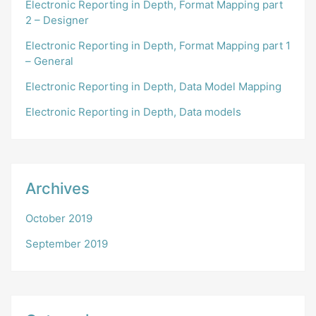
Electronic Reporting in Depth, Format Mapping part
2 – Designer
Electronic Reporting in Depth, Format Mapping part 1
– General
Electronic Reporting in Depth, Data Model Mapping
Electronic Reporting in Depth, Data models
Archives
October 2019
September 2019