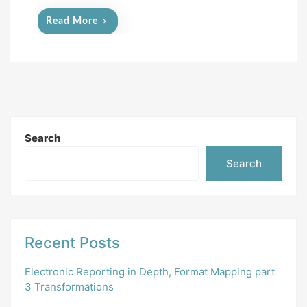
Read More
Search
Search
Recent Posts
Electronic Reporting in Depth, Format Mapping part
3 Transformations