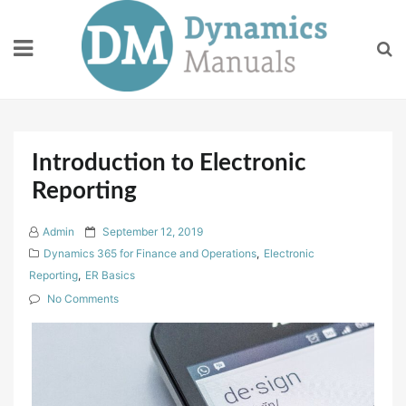
Skip
to
content
Introduction to Electronic
Reporting
P
Admin
September 12, 2019
o
Dynamics 365 for Finance and Operations
,
Electronic
s
Reporting
,
ER Basics
t
No Comments
e
d
o
n