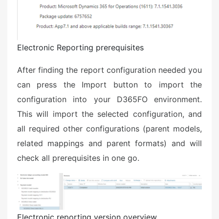
Electronic Reporting prerequisites
After finding the report configuration needed you
can press the Import button to import the
configuration into your D365FO environment.
This will import the selected configuration, and
all required other configurations (parent models,
related mappings and parent formats) and will
check all prerequisites in one go.
Electronic reporting version overview