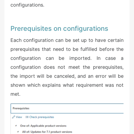
configurations.
Prerequisites on configurations
Each configuration can be set up to have certain
prerequisites that need to be fulfilled before the
configuration can be imported. In case a
configuration does not meet the prerequisites,
the import will be canceled, and an error will be
shown which explains what requirement was not
met.