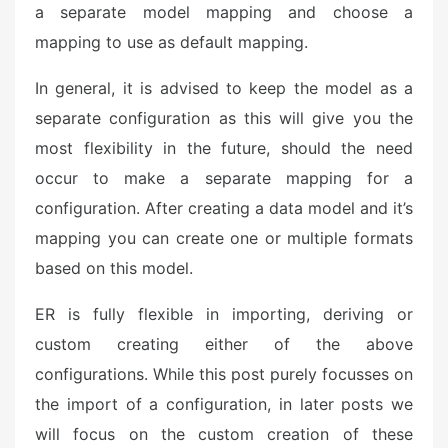
a separate model mapping and choose a
mapping to use as default mapping.
In general, it is advised to keep the model as a
separate configuration as this will give you the
most flexibility in the future, should the need
occur to make a separate mapping for a
configuration. After creating a data model and it’s
mapping you can create one or multiple formats
based on this model.
ER is fully flexible in importing, deriving or
custom creating either of the above
configurations. While this post purely focusses on
the import of a configuration, in later posts we
will focus on the custom creation of these