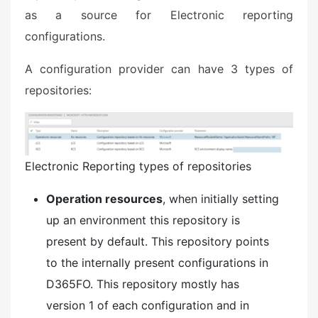
as a source for Electronic reporting
configurations.
​A configuration provider can have 3 types of
repositories:
Electronic Reporting types of repositories
Operation resources
, when initially setting
up an environment this repository is
present by default. This repository points
to the internally present configurations in
D365FO. This repository mostly has
version 1 of each configuration and in