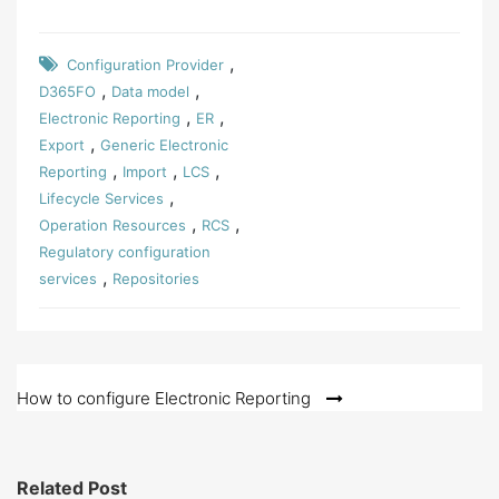
,
Configuration Provider
,
,
D365FO
Data model
,
,
Electronic Reporting
ER
,
Export
Generic Electronic
,
,
,
Reporting
Import
LCS
,
Lifecycle Services
,
,
Operation Resources
RCS
Regulatory configuration
,
services
Repositories
Post
How to configure Electronic Reporting
navigation
Related Post