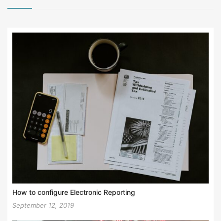
How to configure Electronic Reporting
September 12, 2019