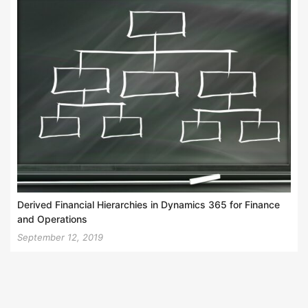
Derived Financial Hierarchies in Dynamics 365 for Finance
and Operations
September 12, 2019