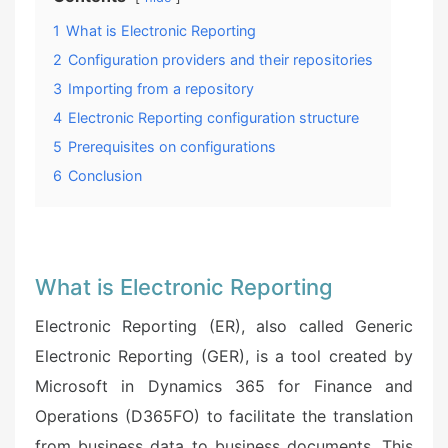
1
What is Electronic Reporting
2
Configuration providers and their repositories
3
Importing from a repository
4
Electronic Reporting configuration structure
5
Prerequisites on configurations
6
Conclusion
What is Electronic Reporting
Electronic Reporting (ER), also called Generic
Electronic Reporting (GER), is a tool created by
Microsoft in Dynamics 365 for Finance and
Operations (D365FO) to facilitate the translation
from business data to business documents. This