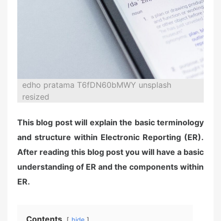
edho pratama T6fDN60bMWY unsplash
resized
This blog post will explain the basic terminology
and structure within Electronic Reporting (ER).
After reading this blog post you will have a basic
understanding of ER and the components within
ER.
Contents
hide