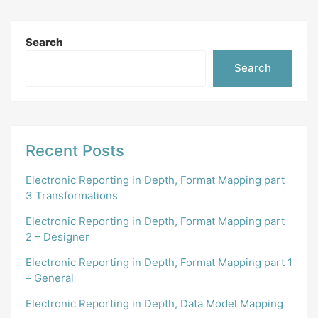
Search
Search
Recent Posts
Electronic Reporting in Depth, Format Mapping part
3 Transformations
Electronic Reporting in Depth, Format Mapping part
2 – Designer
Electronic Reporting in Depth, Format Mapping part 1
– General
Electronic Reporting in Depth, Data Model Mapping