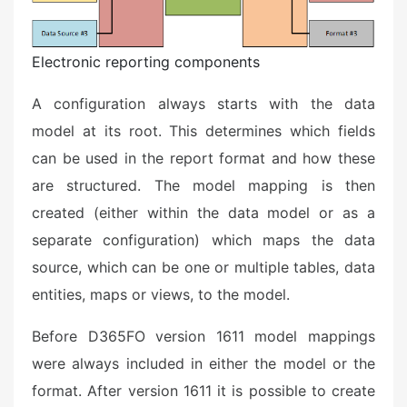
Electronic reporting components
A configuration always starts with the data
model at its root. This determines which fields
can be used in the report format and how these
are structured. The model mapping is then
created (either within the data model or as a
separate configuration) which maps the data
source, which can be one or multiple tables, data
entities, maps or views, to the model.
Before D365FO version 1611 model mappings
were always included in either the model or the
format. After version 1611 it is possible to create