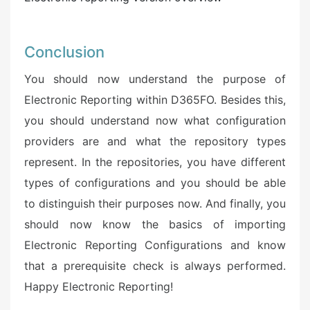
Conclusion
You should now understand the purpose of
Electronic Reporting within D365FO. Besides this,
you should understand now what configuration
providers are and what the repository types
represent. In the repositories, you have different
types of configurations and you should be able
to distinguish their purposes now. And finally, you
should now know the basics of importing
Electronic Reporting Configurations and know
that a prerequisite check is always performed.
Happy Electronic Reporting!