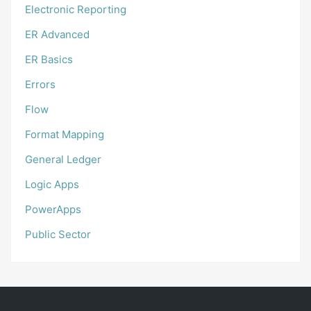
Electronic Reporting
ER Advanced
ER Basics
Errors
Flow
Format Mapping
General Ledger
Logic Apps
PowerApps
Public Sector