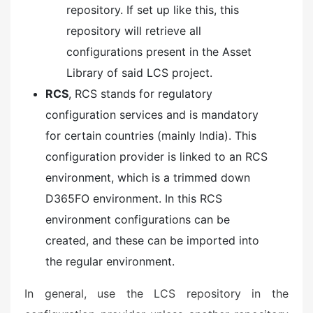
repository. If set up like this, this
repository will retrieve all
configurations present in the Asset
Library of said LCS project.
RCS
, RCS stands for regulatory
configuration services and is mandatory
for certain countries (mainly India). This
configuration provider is linked to an RCS
environment, which is a trimmed down
D365FO environment. In this RCS
environment configurations can be
created, and these can be imported into
the regular environment.
In general, use the LCS repository in the