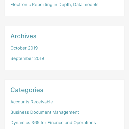
Electronic Reporting in Depth, Data models
Archives
October 2019
September 2019
Categories
Accounts Receivable
Business Document Management
Dynamics 365 for Finance and Operations