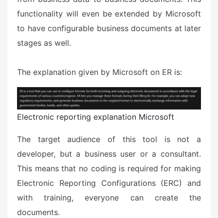
functionality will even be extended by Microsoft
to have configurable business documents at later
stages as well.
The explanation given by Microsoft on ER is:
Electronic reporting explanation Microsoft
The target audience of this tool is not a
developer, but a business user or a consultant.
This means that no coding is required for making
Electronic Reporting Configurations (ERC) and
with training, everyone can create the
documents.