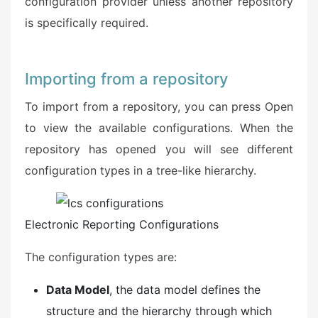
configuration provider unless another repository
is specifically required.
Importing from a repository
To import from a repository, you can press Open
to view the available configurations. When the
repository has opened you will see different
configuration types in a tree-like hierarchy.
Electronic Reporting Configurations
The configuration types are:
Data Model
, the data model defines the
structure and the hierarchy through which