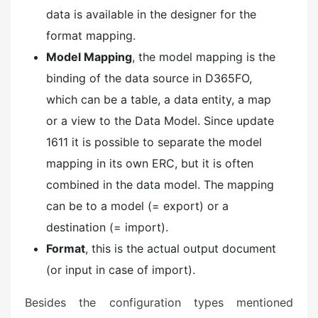
data is available in the designer for the
format mapping.
Model Mapping
, the model mapping is the
binding of the data source in D365FO,
which can be a table, a data entity, a map
or a view to the Data Model. Since update
1611 it is possible to separate the model
mapping in its own ERC, but it is often
combined in the data model. The mapping
can be to a model (= export) or a
destination (= import).
Format
, this is the actual output document
(or input in case of import).
Besides the configuration types mentioned