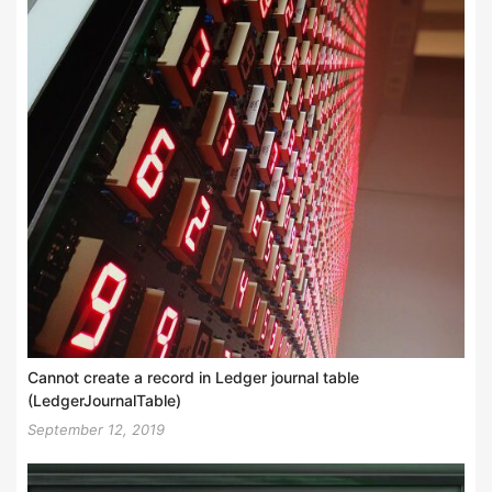
Cannot create a record in Ledger journal table
(LedgerJournalTable)
September 12, 2019