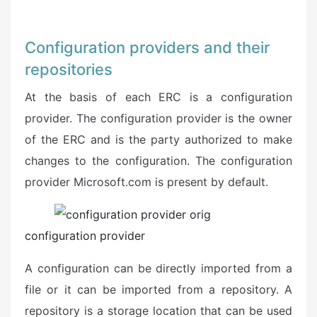
Configuration providers and their
repositories
At the basis of each ERC is a configuration
provider. The configuration provider is the owner
of the ERC and is the party authorized to make
changes to the configuration. The configuration
provider Microsoft.com is present by default.
configuration provider
A configuration can be directly imported from a
file or it can be imported from a repository. A
repository is a storage location that can be used