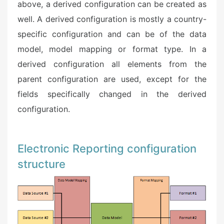
above, a derived configuration can be created as
well. A derived configuration is mostly a country-
specific configuration and can be of the data
model, model mapping or format type. In a
derived configuration all elements from the
parent configuration are used, except for the
fields specifically changed in the derived
configuration. ​
Electronic Reporting configuration
structure