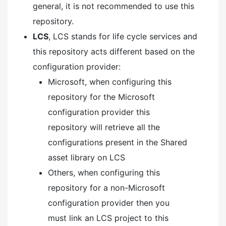
general, it is not recommended to use this
repository.
LCS
, LCS stands for life cycle services and
this repository acts different based on the
configuration provider:
Microsoft, when configuring this
repository for the Microsoft
configuration provider this
repository will retrieve all the
configurations present in the Shared
asset library on LCS
Others, when configuring this
repository for a non-Microsoft
configuration provider then you
must link an LCS project to this